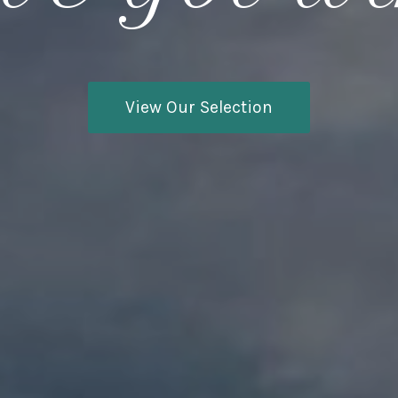
View Our Selection