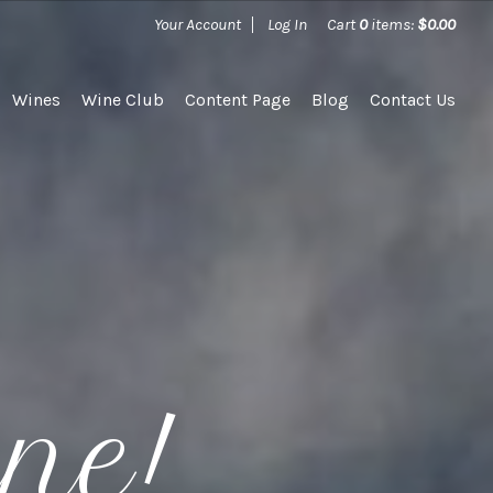
Your Account
Log In
Cart
0
items:
$0.00
Wines
Wine Club
Content Page
Blog
Contact Us
ine!