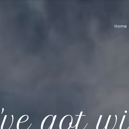
Home
ve got w